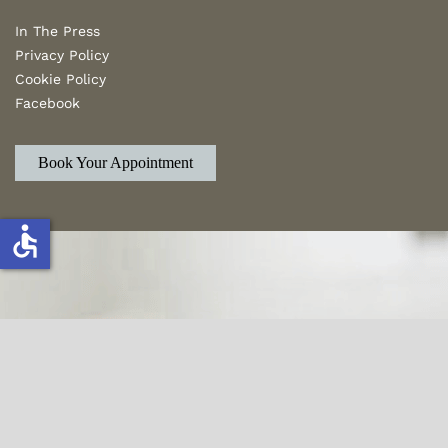
In The Press
Privacy Policy
Cookie Policy
Facebook
Book Your Appointment
accessible
From a simple closet to estate transitioning,
Sift & Sort is your trusted name for de-
cluttering and Organizing.