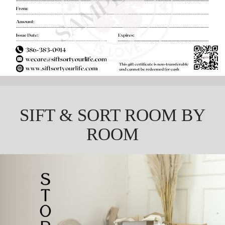
SIFT & SORT ROOM BY
ROOM