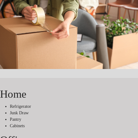
Home
Refrigerator
Junk Draw
Pantry
Cabinets