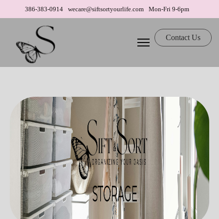
386-383-0914
wecare@siftsortyourlife.com
Mon-Fri 9-6pm
Contact Us