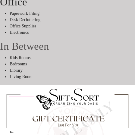
Office
Paperwork Filing
Desk Decluttering
Office Supplies
Electronics
In Between
Kids Rooms
Bedrooms
Library
Living Room