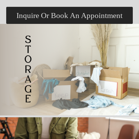
Inquire Or Book An Appointment