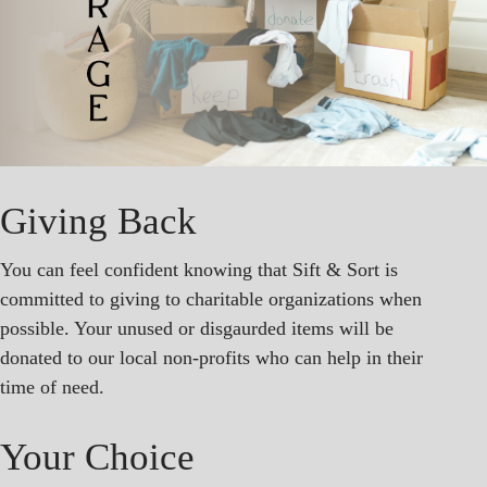
Giving Back
You can feel confident knowing that Sift & Sort is
committed to giving to charitable organizations when
possible. Your unused or disgaurded items will be
donated to our local non-profits who can help in their
time of need.
Your Choice