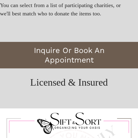
You can select from a list of participating charities, or
we'll best match who to donate the items too.
Inquire Or Book An
Appointment
Licensed & Insured