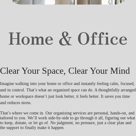
Home & Office
Clear Your Space, Clear Your Mind
Imagine walking into your home or office and instantly feeling calm, focused,
and in control. That’s what an organized space can do. A thoughtfully arranged
home or workspace doesn’t just look better, it feels better. It saves you time
and reduces stress.
That’s where we come in. Our organizing services are personal, hands-on, and
tailored to you. We’ll work side-by-side to go through it all, figuring out what
to keep, donate, or let go of. No judgment, no pressure, just a clear plan and
the support to finally make it happen.