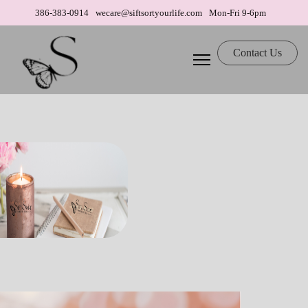
386-383-0914
wecare@siftsortyourlife.com
Mon-Fri 9-6pm
Contact Us