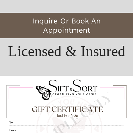
Inquire Or Book An
Appointment
Licensed & Insured