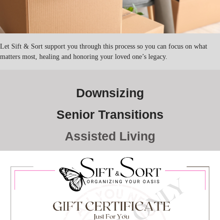
Let Sift & Sort support you through this process so you can focus on what
matters most, healing and honoring your loved one’s legacy.
Downsizing
Senior Transitions
Assisted Living