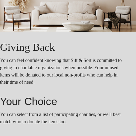
Giving Back
You can feel confident knowing that Sift & Sort is committed to
giving to charitable organizations when possible. Your unused
items will be donated to our local non-profits who can help in
their time of need.
Your Choice
You can select from a list of participating charities, or we'll best
match who to donate the items too.