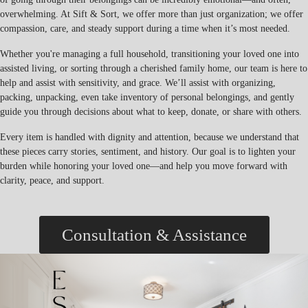
overwhelming. At Sift & Sort, we offer more than just organization; we offer
compassion, care, and steady support during a time when it’s most needed.
Whether you're managing a full household, transitioning your loved one into
assisted living, or sorting through a cherished family home, our team is here to
help and assist with sensitivity, and grace. We’ll assist with organizing,
packing, unpacking, even take inventory of personal belongings, and gently
guide you through decisions about what to keep, donate, or share with others.
Every item is handled with dignity and attention, because we understand that
these pieces carry stories, sentiment, and history. Our goal is to lighten your
burden while honoring your loved one—and help you move forward with
clarity, peace, and support.
Consultation & Assistance