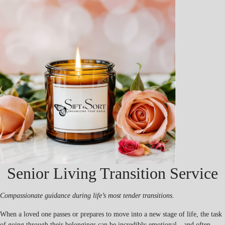
Senior Living Transition Service
Compassionate guidance during life’s most tender transitions.
When a loved one passes or prepares to move into a new stage of life, the task
of going through their belongings can be incredibly emotional—and often,