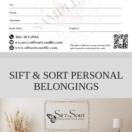
SIFT & SORT PERSONAL
BELONGINGS