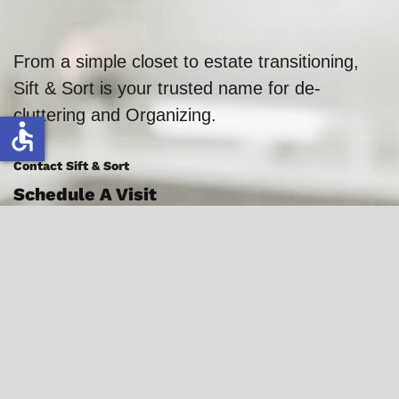
From a simple closet to estate transitioning,
Sift & Sort is your trusted name for de-
cluttering and Organizing.
accessible
Contact Sift & Sort
Schedule A Visit
386-383-0914
Florida Locations:
Palm Coast
Flagler Beach
Daytona Beach
Ormond Beach
St. Augustine