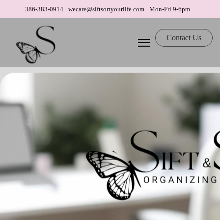
386-383-0914
wecare@siftsortyourlife.com
Mon-Fri 9-6pm
Contact Us