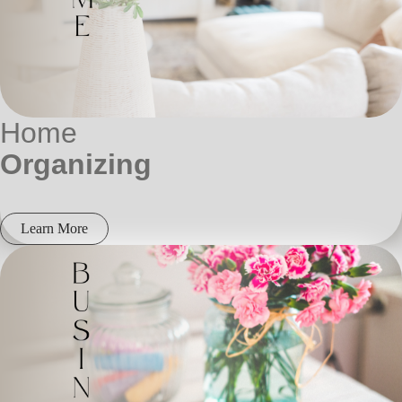
Home
Organizing
Learn More