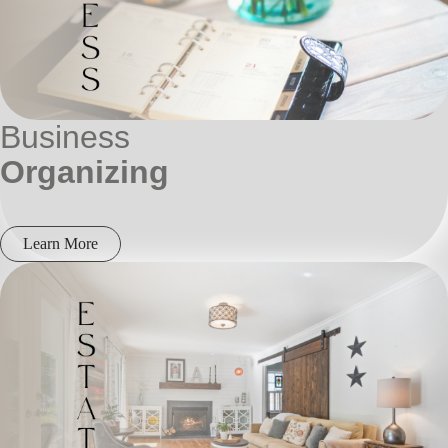
Business
Organizing
Learn More