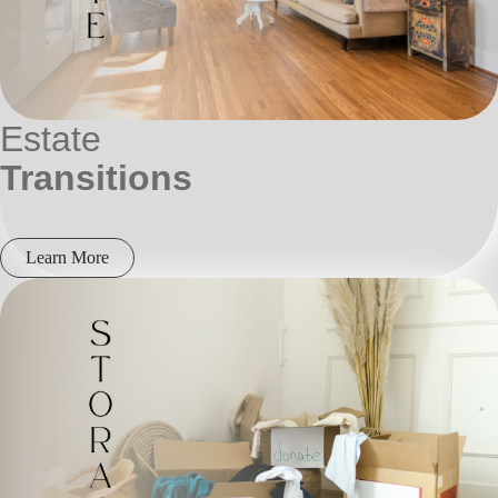
Estate
Transitions
Learn More