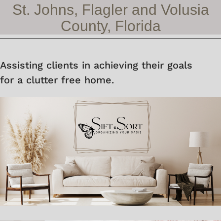
St. Johns, Flagler and Volusia
County, Florida
Assisting clients in achieving their goals
for a clutter free home.