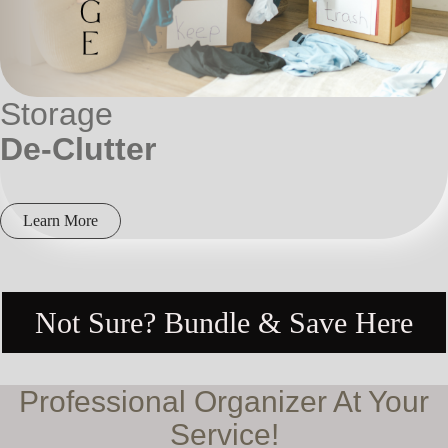
Storage
De-Clutter
Learn More
Not Sure? Bundle & Save Here
Professional Organizer At Your
Service!