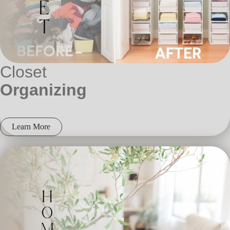
Closet
Organizing
Learn More