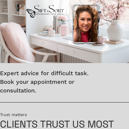
Expert advice for difficult task.
Book your appointment or
consultation.
Trust matters
CLIENTS TRUST US MOST