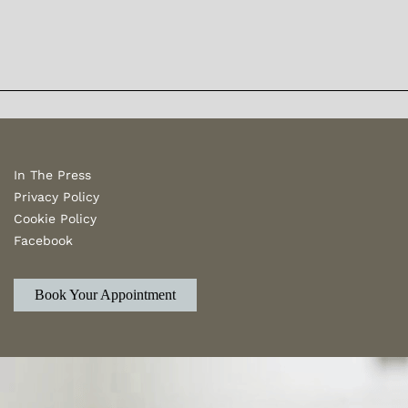
In The Press
Privacy Policy
Cookie Policy
Facebook
Book Your Appointment