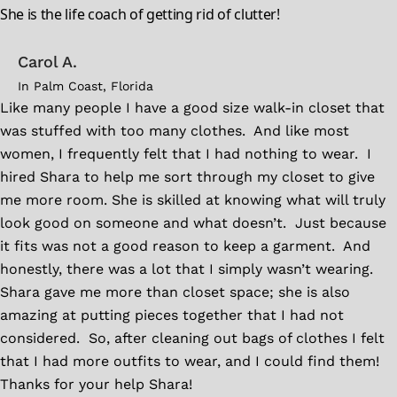
She is the life coach of getting rid of clutter!
Carol A.
In Palm Coast, Florida
Like many people I have a good size walk-in closet that
was stuffed with too many clothes. And like most
women, I frequently felt that I had nothing to wear. I
hired Shara to help me sort through my closet to give
me more room. She is skilled at knowing what will truly
look good on someone and what doesn’t. Just because
it fits was not a good reason to keep a garment. And
honestly, there was a lot that I simply wasn’t wearing.
Shara gave me more than closet space; she is also
amazing at putting pieces together that I had not
considered. So, after cleaning out bags of clothes I felt
that I had more outfits to wear, and I could find them!
Thanks for your help Shara!