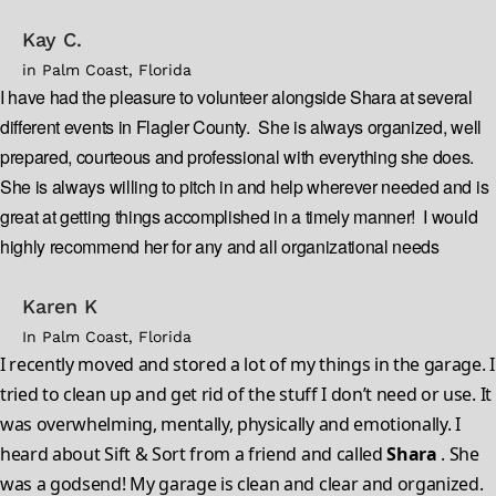
Kay C.
in Palm Coast, Florida
I have had the pleasure to volunteer alongside Shara at several
different events in Flagler County. She is always organized, well
prepared, courteous and professional with everything she does.
She is always willing to pitch in and help wherever needed and is
great at getting things accomplished in a timely manner! I would
highly recommend her for any and all organizational needs
Karen K
In Palm Coast, Florida
I recently moved and stored a lot of my things in the garage. I
tried to clean up and get rid of the stuff I don’t need or use. It
was overwhelming, mentally, physically and emotionally. I
heard about Sift & Sort from a friend and called
Shara
. She
was a godsend! My garage is clean and clear and organized.